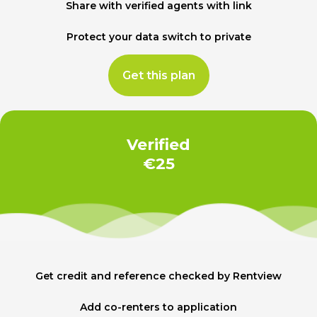
Share with verified agents with link
Protect your data switch to private
Get this plan
Verified
€25
Get credit and reference checked by Rentview
Add co-renters to application