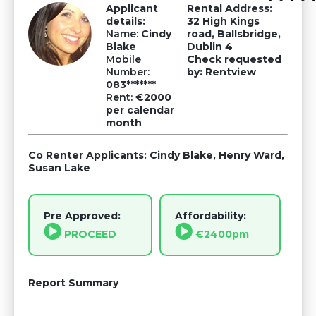
Applicant
Rental Address:
details:
32 High Kings
Name:
Cindy
road, Ballsbridge,
Blake
Dublin 4
Mobile
Check requested
Number:
by: Rentview
083*******
Rent:
€2000
per calendar
month
Co Renter Applicants: Cindy Blake, Henry Ward,
Susan Lake
Pre Approved:
Affordability:
PROCEED
€2400pm
Report Summary