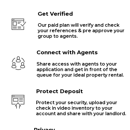
Get Verified
Our paid plan will verify and check
your references & pre approve your
group to agents.
Connect with Agents
Share access with agents to your
application and get in front of the
queue for your ideal property rental.
Protect Deposit
Protect your security, upload your
check in video inventory to your
account and share with your landlord.
Privacy