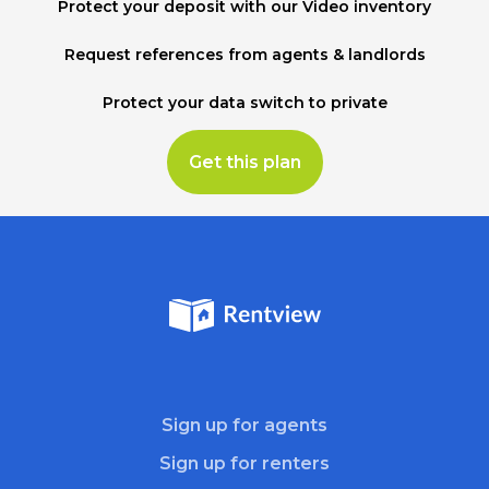
Protect your deposit with our Video inventory
Request references from agents & landlords
Protect your data switch to private
Get this plan
Sign up for agents
Sign up for renters