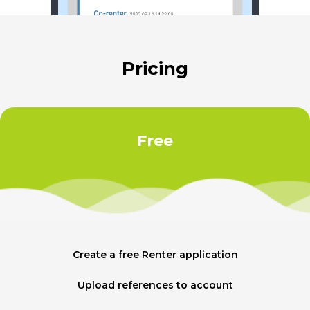
Pricing
Free
Create a free Renter application
Upload references to account