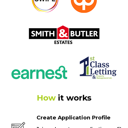
How
it works
Create Application Profile