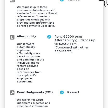
We request up to three
previous rental references if
available from tenants. Rental
references on 2 previous
properties check out with
previous landlord/agent and
all rent payments up to date.
Affordability
Rent: €2000 pcm
Affordability guidance up
to €2450 pcm
Our software
(Combined with other
automatically
applies an
applicants)
affordabilty scale
based on income
and earnings for the
individual and co-
renters applying
based on
refeferences from
the applicant's
employer or
accountant.
Court Judgments (CCJ)
Passed
We search for Court
Judgments. Decrees and
other court information