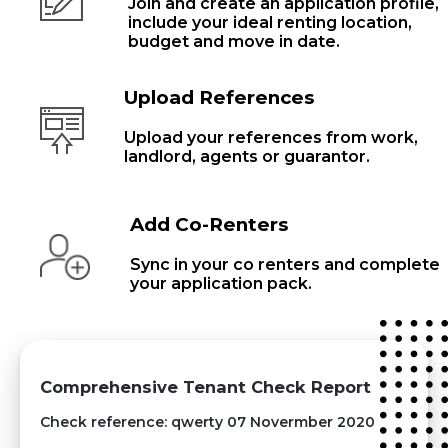
Join and create an application profile,
include your ideal renting location,
budget and move in date.
Upload References
Upload your references from work,
landlord, agents or guarantor.
Add Co-Renters
Sync in your co renters and complete
your application pack.
Comprehensive Tenant Check Report
Check reference: qwerty 07 Novermber 2020