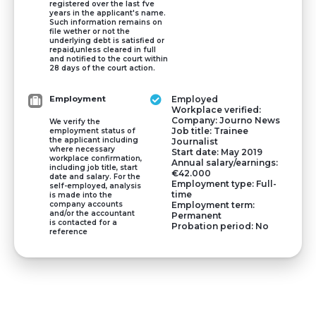
registered over the last fve
years in the applicant's name.
Such information remains on
file wether or not the
underlying debt is satisfied or
repaid,unless cleared in full
and notified to the court within
28 days of the court action.
Employment
Employed
Workplace verified:
Company: Journo News
We verify the
Job title: Trainee
employment status of
the applicant including
Journalist
where necessary
Start date: May 2019
workplace confirmation,
Annual salary/earnings:
including job title, start
€42.000
date and salary. For the
Employment type: Full-
self-employed, analysis
time
is made into the
company accounts
Employment term:
and/or the accountant
Permanent
is contacted for a
Probation period: No
reference