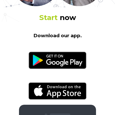
Start
now
Download our app.