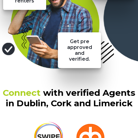
renters
Get pre
approved
and
verified.
Connect
with verified Agents
in Dublin, Cork and Limerick