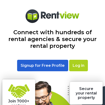
Connect with hundreds of
rental agencies & secure your
rental property
Signup for Free Profile
Log in
Secure
your rental
property
Join 7000+