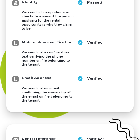
Identity
Passed
We conduct comprehensive
checks to assess if the person
applying for the rental
opportunity is who they claim
to be.
Mobile phone verification
Verified
We send out a confirmation
text verifying the phone
number on file belonging to
the tenant.
Email Address
Verified
We send out an email
confirming the ownership of
the email on file belonging to
the tenant.
Rental reference
Verified: