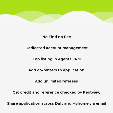
No Find no Fee
Dedicated account management
Top listing in Agents CRM
Add co-renters to application
Add unlimited referees
Get credit and reference checked by Rentview
Share application across Daft and Myhome via email