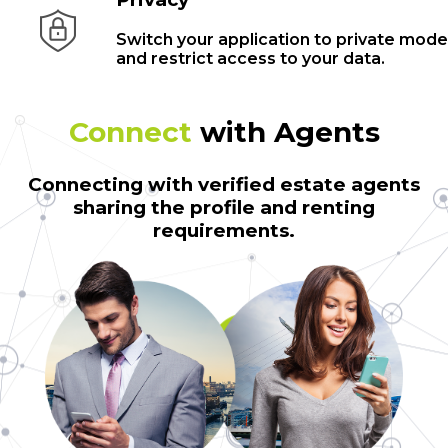
Switch your application to private mode
and restrict access to your data.
Connect
with Agents
Connecting with verified estate agents
sharing the profile and renting
requirements.