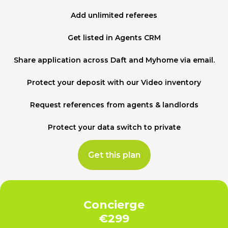
Add unlimited referees
Get listed in Agents CRM
Share application across Daft and Myhome via email.
Protect your deposit with our Video inventory
Request references from agents & landlords
Protect your data switch to private
Get this plan
Concierge
€299